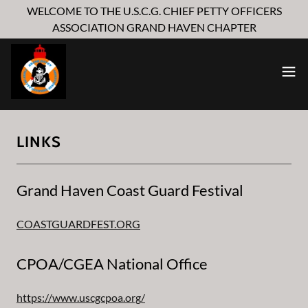
WELCOME TO THE U.S.C.G. CHIEF PETTY OFFICERS
ASSOCIATION GRAND HAVEN CHAPTER
LINKS
Grand Haven Coast Guard Festival
COASTGUARDFEST.ORG
CPOA/CGEA National Office
https://www.uscgcpoa.org/