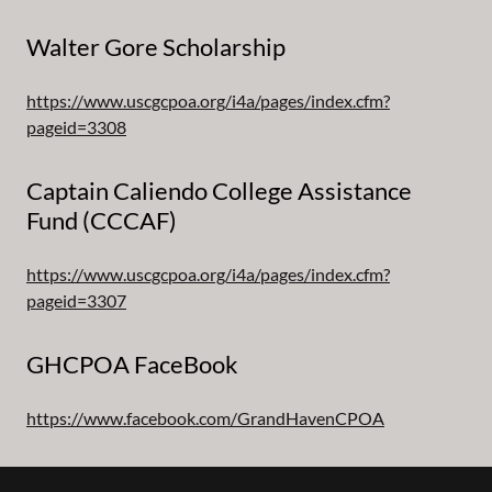
Walter Gore Scholarship
https://www.uscgcpoa.org/i4a/pages/index.cfm?
pageid=3308
Captain Caliendo College Assistance
Fund (CCCAF)
https://www.uscgcpoa.org/i4a/pages/index.cfm?
pageid=3307
GHCPOA FaceBook
https://www.facebook.com/GrandHavenCPOA